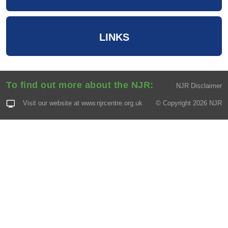
LINKS
To find out more about the NJR:
NJR Disclaimer
Visit our website at
www.njrcentre.org.uk
© Copyright 2026 NJR