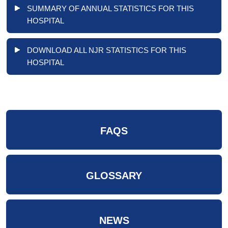
SUMMARY OF ANNUAL STATISTICS FOR THIS
HOSPITAL
DOWNLOAD ALL NJR STATISTICS FOR THIS
HOSPITAL
FAQS
GLOSSARY
NEWS