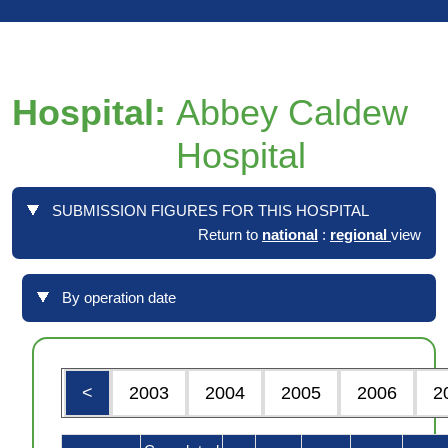
Hospital:
Abbey Caldew
Hospital
SUBMISSION FIGURES FOR THIS HOSPITAL
Return to
national
:
regional
view
By operation date
<
2003
2004
2005
2006
2