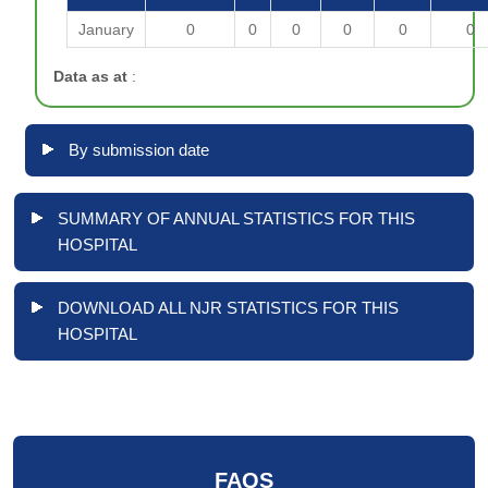
January
0
0
0
0
0
0
Data as at
:
By submission date
SUMMARY OF ANNUAL STATISTICS FOR THIS
HOSPITAL
DOWNLOAD ALL NJR STATISTICS FOR THIS
HOSPITAL
FAQS