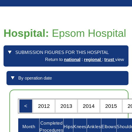
Hospital:
Epsom Hospital
SUBMISSION FIGURES FOR THIS HOSPITAL
Return to
national
:
regional
:
trust
view
By operation date
<
2012
2013
2014
2015
2
Completed
Month
Hips
Knees
Ankles
Elbows
Should
Procedures