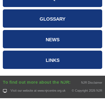
GLOSSARY
NEWS
LINKS
To find out more about the NJR:
NJR Disclaimer
Visit our website at
www.njrcentre.org.uk
© Copyright 2026 NJR