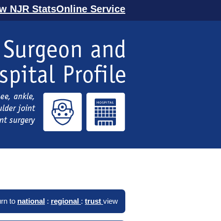
ew NJR StatsOnline Service
rn to
national
:
regional
:
trust
view