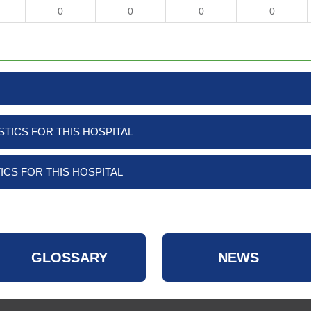
0
0
0
0
TICS FOR THIS HOSPITAL
ICS FOR THIS HOSPITAL
GLOSSARY
NEWS