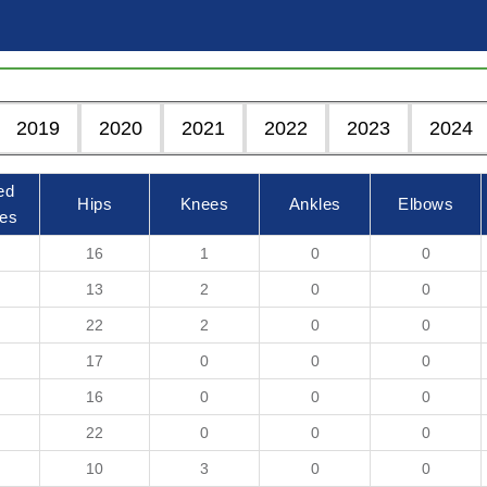
2019
2020
2021
2022
2023
2024
ed
Hips
Knees
Ankles
Elbows
es
16
1
0
0
13
2
0
0
22
2
0
0
17
0
0
0
16
0
0
0
22
0
0
0
10
3
0
0