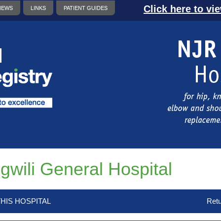
Click here to vi
NEWS
LINKS
PATIENT GUIDES
gwili General Hospital
HIS HOSPITAL
Retu