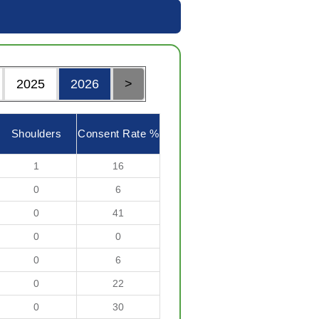
2025
2026
>
Shoulders
Consent Rate %
1
16
0
6
0
41
0
0
0
6
0
22
0
30