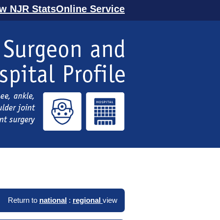
ew NJR StatsOnline Service
Return to
national
:
regional
view