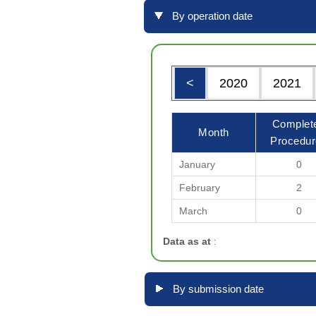
By operation date
<
2020
2021
Complet
Month
Procedur
January
0
February
2
March
0
Data as at
:
By submission date