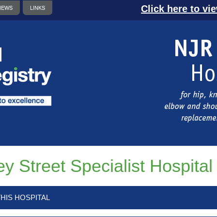
Click here to vi
NEWS
LINKS
ey Street Specialist Hospital
HIS HOSPITAL