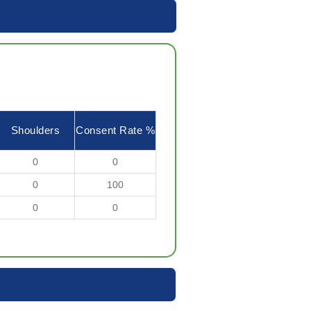
Shoulders
Consent Rate %
0
0
0
100
0
0