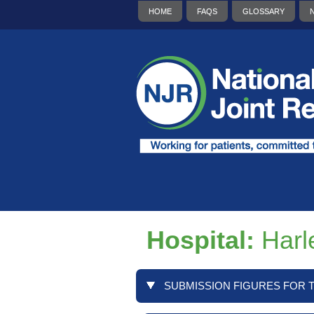
HOME
FAQS
GLOSSARY
Hospital:
Harl
SUBMISSION FIGURES FOR T