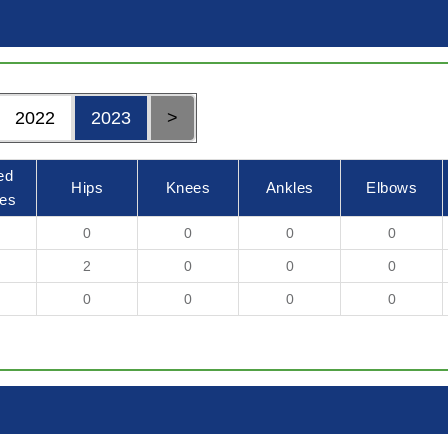
2022
2023
>
ed
Hips
Knees
Ankles
Elbows
es
0
0
0
0
2
0
0
0
0
0
0
0