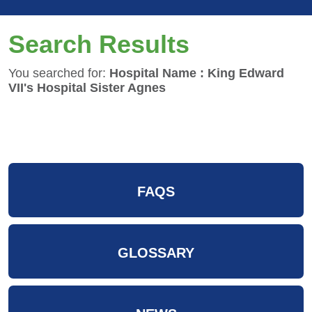
Search Results
You searched for:
Hospital Name : King Edward
VII's Hospital Sister Agnes
FAQS
GLOSSARY