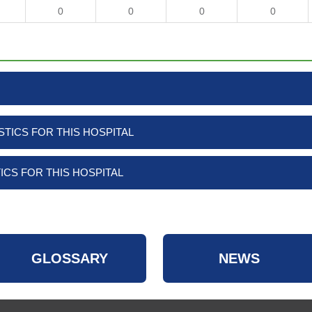
0
0
0
0
TICS FOR THIS HOSPITAL
ICS FOR THIS HOSPITAL
GLOSSARY
NEWS