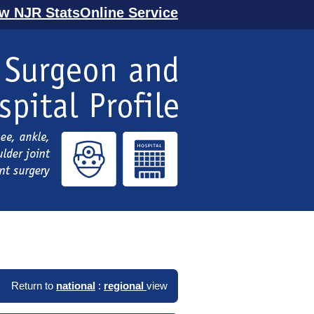
ew NJR StatsOnline Service
Return to
national
:
regional
view