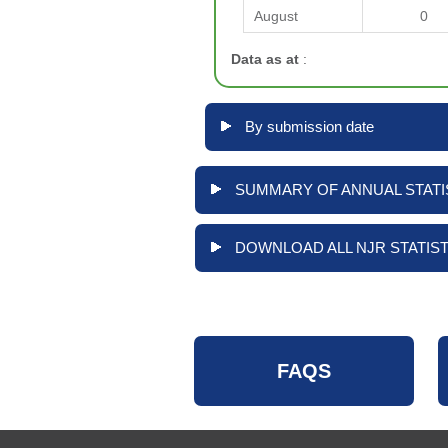
August
0
Data as at
:
By submission date
SUMMARY OF ANNUAL STATIS
DOWNLOAD ALL NJR STATIST
FAQS