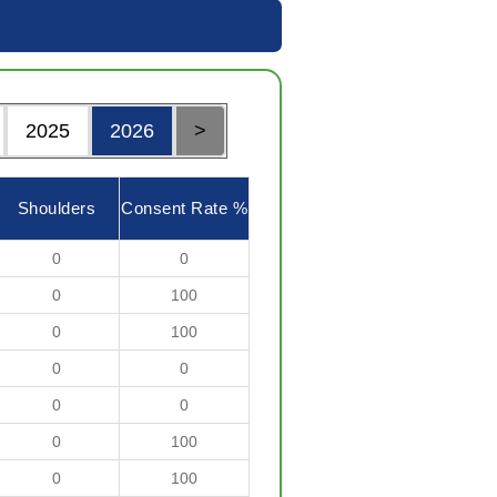
2025
2026
>
Shoulders
Consent Rate %
0
0
0
100
0
100
0
0
0
0
0
100
0
100