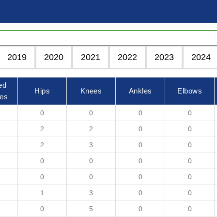
2019
2020
2021
2022
2023
2024
ed
Hips
Knees
Ankles
Elbows
es
0
0
0
0
2
2
0
0
2
3
0
0
0
0
0
0
0
0
0
0
1
3
0
0
0
5
0
0