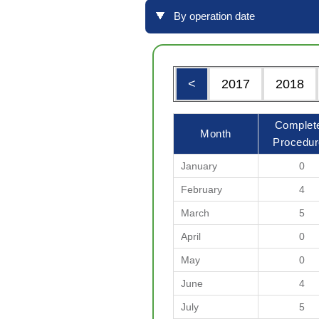
By operation date
<
2017
2018
Complet
Month
Procedur
January
0
February
4
March
5
April
0
May
0
June
4
July
5