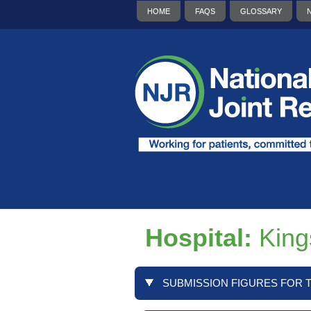
HOME
FAQS
GLOSSARY
Hospital:
King
SUBMISSION FIGURES FOR T