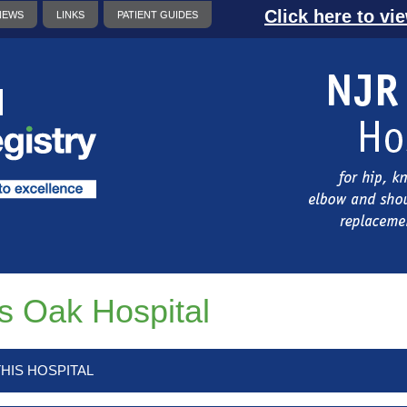
Click here to vi
NEWS
LINKS
PATIENT GUIDES
s Oak Hospital
HIS HOSPITAL