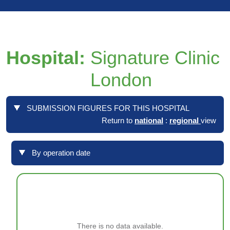
Hospital:
Signature Clinic
London
SUBMISSION FIGURES FOR THIS HOSPITAL
Return to
national
:
regional
view
By operation date
There is no data available.