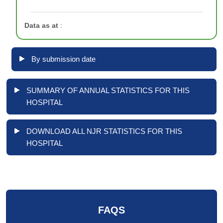
Data as at
:
By submission date
SUMMARY OF ANNUAL STATISTICS FOR THIS
HOSPITAL
DOWNLOAD ALL NJR STATISTICS FOR THIS
HOSPITAL
FAQS