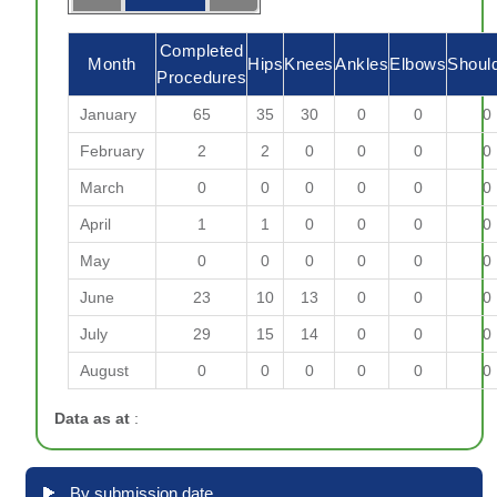
Completed
Month
Hips
Knees
Ankles
Elbows
Shoul
Procedures
January
65
35
30
0
0
0
February
2
2
0
0
0
0
March
0
0
0
0
0
0
April
1
1
0
0
0
0
May
0
0
0
0
0
0
June
23
10
13
0
0
0
July
29
15
14
0
0
0
August
0
0
0
0
0
0
Data as at
:
By submission date