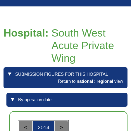
Hospital:
South West
Acute Private
Wing
SUBMISSION FIGURES FOR THIS HOSPITAL
Return to
national
:
regional
view
By operation date
<
2014
>