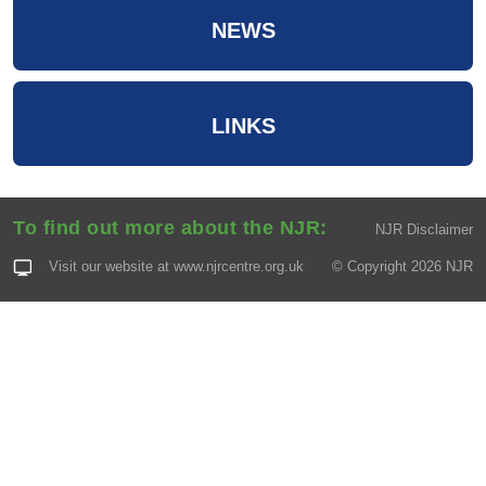
NEWS
LINKS
To find out more about the NJR:
NJR Disclaimer
Visit our website at
www.njrcentre.org.uk
© Copyright 2026 NJR