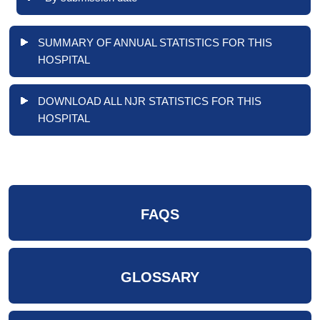
SUMMARY OF ANNUAL STATISTICS FOR THIS
HOSPITAL
DOWNLOAD ALL NJR STATISTICS FOR THIS
HOSPITAL
FAQS
GLOSSARY