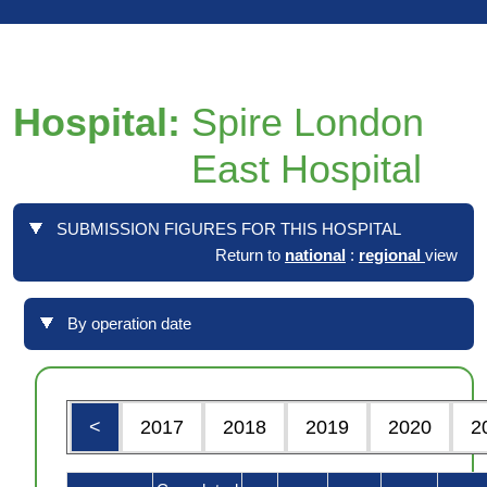
Hospital:
Spire London
East Hospital
SUBMISSION FIGURES FOR THIS HOSPITAL
Return to
national
:
regional
view
By operation date
<
2017
2018
2019
2020
2