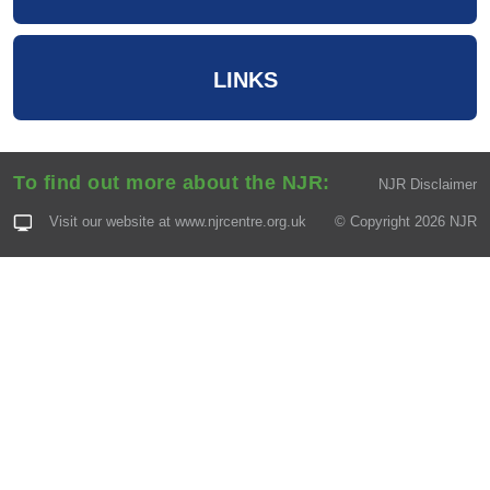
LINKS
To find out more about the NJR:
NJR Disclaimer
Visit our website at
www.njrcentre.org.uk
© Copyright 2026 NJR