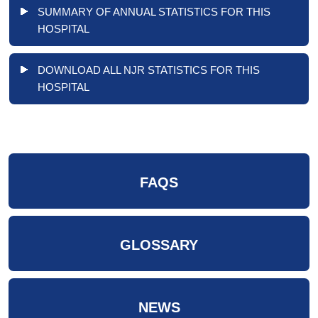
SUMMARY OF ANNUAL STATISTICS FOR THIS
HOSPITAL
DOWNLOAD ALL NJR STATISTICS FOR THIS
HOSPITAL
FAQS
GLOSSARY
NEWS