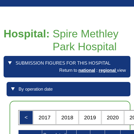
Hospital:
Spire Methley
Park Hospital
SUBMISSION FIGURES FOR THIS HOSPITAL
Return to
national
:
regional
view
By operation date
<
2017
2018
2019
2020
2