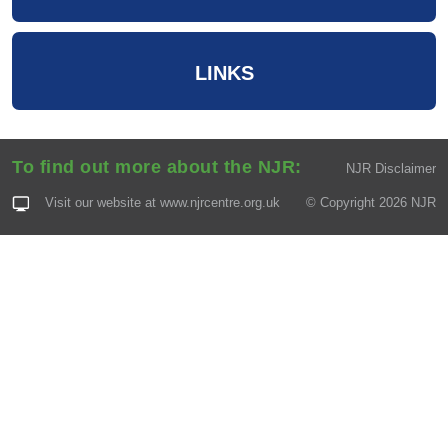
LINKS
To find out more about the NJR:
NJR Disclaimer
Visit our website at
www.njrcentre.org.uk
© Copyright 2026 NJR