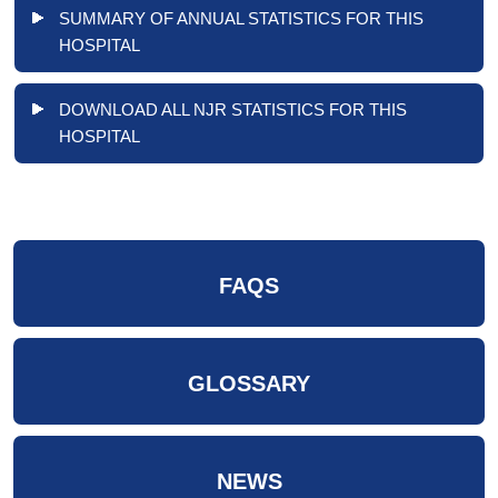
SUMMARY OF ANNUAL STATISTICS FOR THIS
HOSPITAL
DOWNLOAD ALL NJR STATISTICS FOR THIS
HOSPITAL
FAQS
GLOSSARY
NEWS