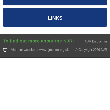
LINKS
To find out more about the NJR:
NJR Disclaimer
Visit our website at
www.njrcentre.org.uk
© Copyright 2026 NJR