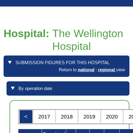
Hospital:
The Wellington
Hospital
SUBMISSION FIGURES FOR THIS HOSPITAL
Return to
national
:
regional
view
By operation date
<
2017
2018
2019
2020
2