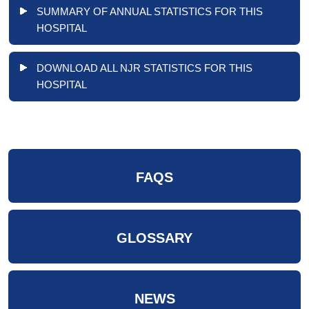
SUMMARY OF ANNUAL STATISTICS FOR THIS
HOSPITAL
DOWNLOAD ALL NJR STATISTICS FOR THIS
HOSPITAL
FAQS
GLOSSARY
NEWS