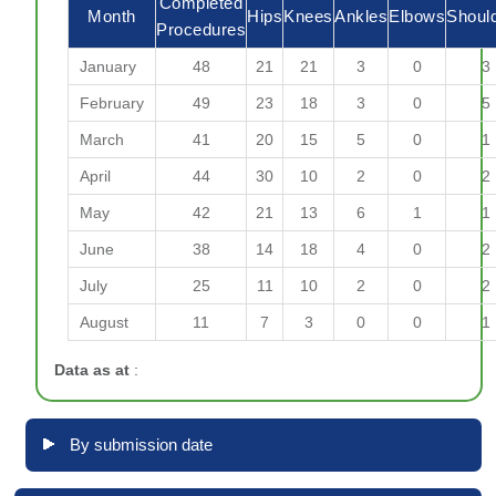
Completed
Month
Hips
Knees
Ankles
Elbows
Shoul
Procedures
January
48
21
21
3
0
3
February
49
23
18
3
0
5
March
41
20
15
5
0
1
April
44
30
10
2
0
2
May
42
21
13
6
1
1
June
38
14
18
4
0
2
July
25
11
10
2
0
2
August
11
7
3
0
0
1
Data as at
:
By submission date