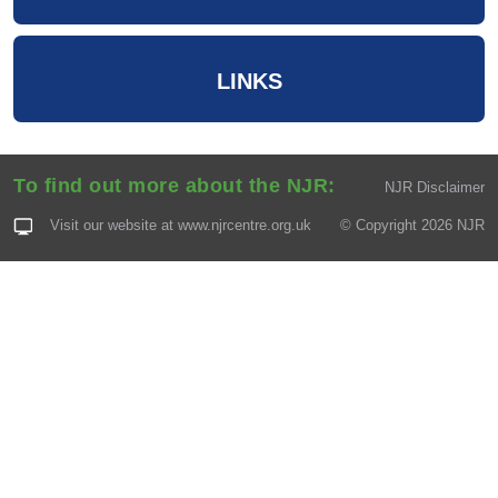
LINKS
To find out more about the NJR:
NJR Disclaimer
Visit our website at
www.njrcentre.org.uk
© Copyright 2026 NJR