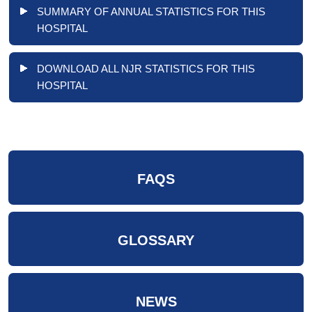
SUMMARY OF ANNUAL STATISTICS FOR THIS
HOSPITAL
DOWNLOAD ALL NJR STATISTICS FOR THIS
HOSPITAL
FAQS
GLOSSARY
NEWS