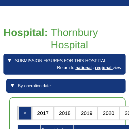
Hospital:
Thornbury
Hospital
SUBMISSION FIGURES FOR THIS HOSPITAL
Return to
national
:
regional
view
By operation date
<
2017
2018
2019
2020
2