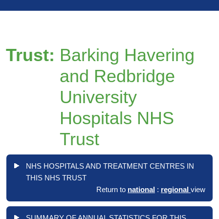
Trust:
Barking Havering
and Redbridge
University
Hospitals NHS
Trust
NHS HOSPITALS AND TREATMENT CENTRES IN
THIS NHS TRUST
Return to
national
:
regional
view
SUMMARY OF ANNUAL STATISTICS FOR THIS