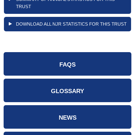
TRUST
DOWNLOAD ALL NJR STATISTICS FOR THIS TRUST
FAQS
GLOSSARY
NEWS