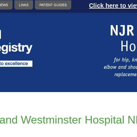
Click here to vi
NEWS
LINKS
PATIENT GUIDES
and Westminster Hospital 