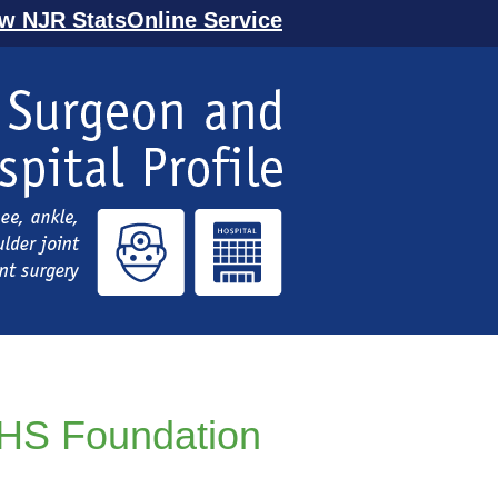
ew NJR StatsOnline Service
NHS Foundation