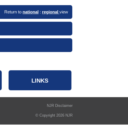
Return to
national
:
regional
view
LINKS
NJR Disclaimer
© Copyright 2026 NJR