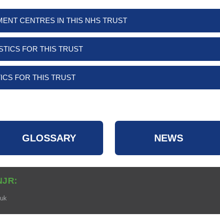
MENT CENTRES IN THIS NHS TRUST
STICS FOR THIS TRUST
ICS FOR THIS TRUST
GLOSSARY
NEWS
NJR:
.uk