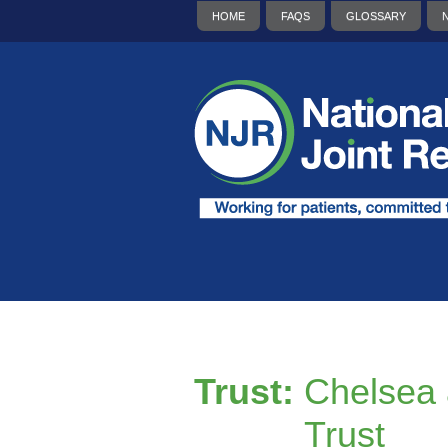
HOME
FAQS
GLOSSARY
Trust:
Chelsea 
Trust