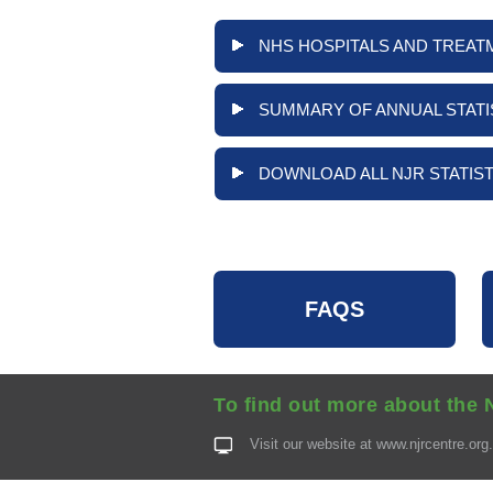
NHS HOSPITALS AND TREAT
SUMMARY OF ANNUAL STATI
DOWNLOAD ALL NJR STATIST
FAQS
To find out more about the 
Visit our website at
www.njrcentre.org