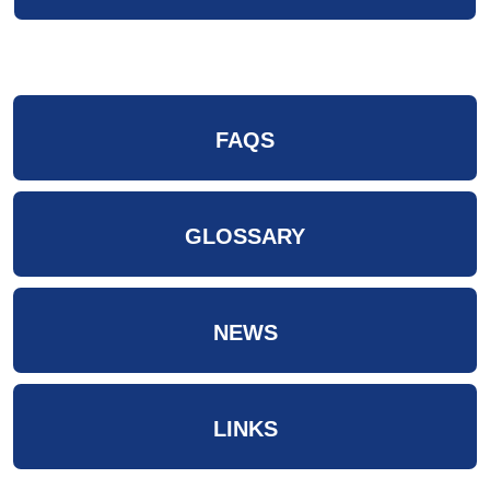
FAQS
GLOSSARY
NEWS
LINKS