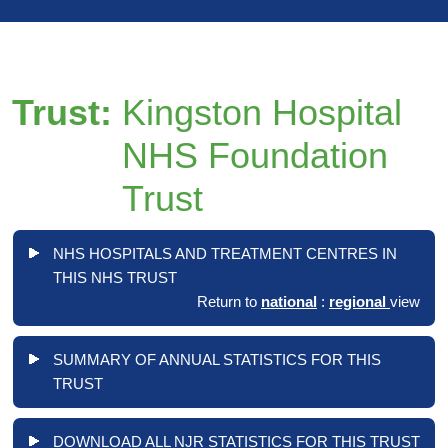
Trust:
Kingston Hospital
NHS Foundation
Trust
NHS HOSPITALS AND TREATMENT CENTRES IN
THIS NHS TRUST
Return to
national
:
regional
view
SUMMARY OF ANNUAL STATISTICS FOR THIS
TRUST
DOWNLOAD ALL NJR STATISTICS FOR THIS TRUST