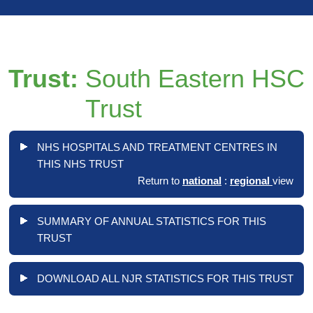
Trust:
South Eastern HSC
Trust
NHS HOSPITALS AND TREATMENT CENTRES IN
THIS NHS TRUST
Return to
national
:
regional
view
SUMMARY OF ANNUAL STATISTICS FOR THIS
TRUST
DOWNLOAD ALL NJR STATISTICS FOR THIS TRUST