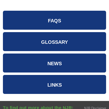
FAQS
GLOSSARY
NEWS
LINKS
To find out more about the NJR:
NJR Disclaimer