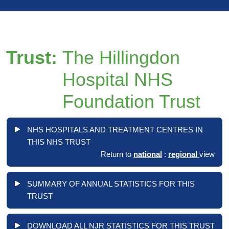
Trust:
The Hillingdon
Hospital NHS
Foundation Trust
NHS HOSPITALS AND TREATMENT CENTRES IN
THIS NHS TRUST
Return to
national
:
regional
view
SUMMARY OF ANNUAL STATISTICS FOR THIS
TRUST
DOWNLOAD ALL NJR STATISTICS FOR THIS TRUST