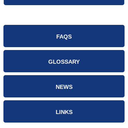
FAQS
GLOSSARY
NEWS
LINKS