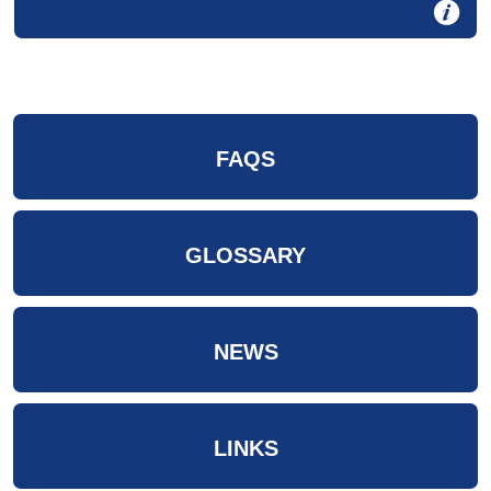
FAQS
GLOSSARY
NEWS
LINKS