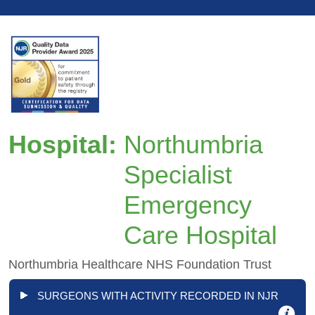
Hospital:
Northumbria
Specialist
Emergency
Care Hospital
Northumbria Healthcare NHS Foundation Trust
SURGEONS WITH ACTIVITY RECORDED IN NJR