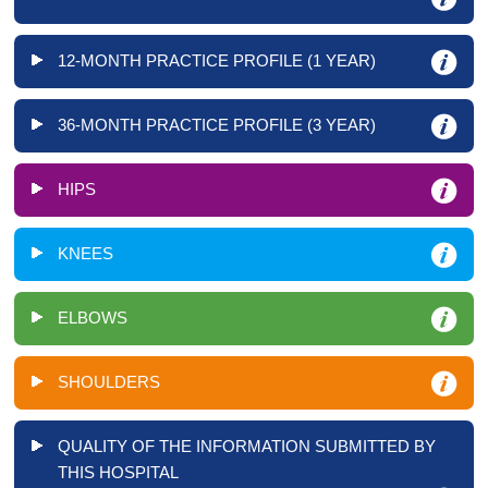
12-MONTH PRACTICE PROFILE (1 YEAR)
36-MONTH PRACTICE PROFILE (3 YEAR)
HIPS
KNEES
ELBOWS
SHOULDERS
QUALITY OF THE INFORMATION SUBMITTED BY
THIS HOSPITAL