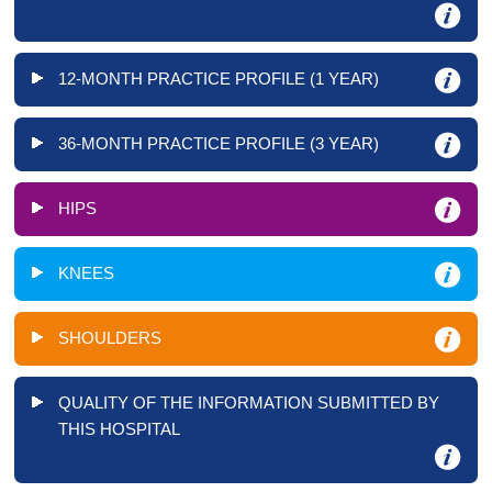
12-MONTH PRACTICE PROFILE (1 YEAR)
36-MONTH PRACTICE PROFILE (3 YEAR)
HIPS
KNEES
SHOULDERS
QUALITY OF THE INFORMATION SUBMITTED BY
THIS HOSPITAL