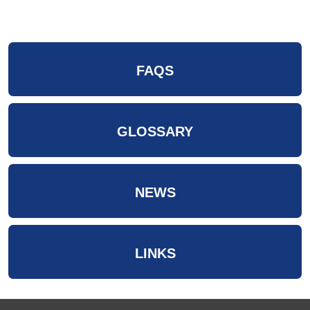
FAQS
GLOSSARY
NEWS
LINKS