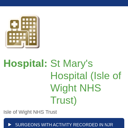
Hospital:
St Mary's
Hospital (Isle of
Wight NHS
Trust)
Isle of Wight NHS Trust
SURGEONS WITH ACTIVITY RECORDED IN NJR