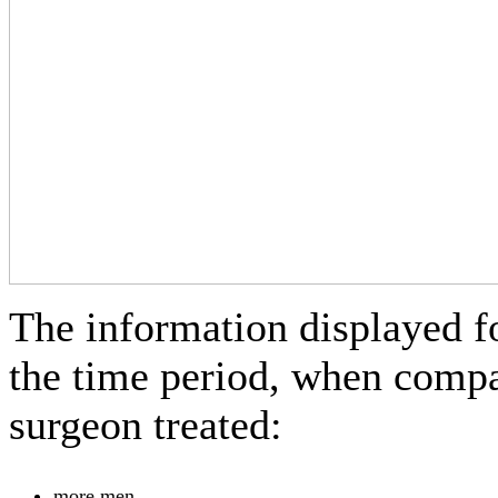
The information displayed f
the time period, when compar
surgeon treated:
more men