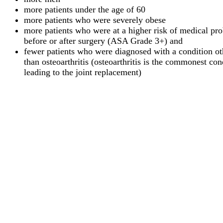
more patients under the age of 60
more patients who were severely obese
more patients who were at a higher risk of medical pr
before or after surgery (ASA Grade 3+) and
fewer patients who were diagnosed with a condition ot
than osteoarthritis (osteoarthritis is the commonest con
leading to the joint replacement)