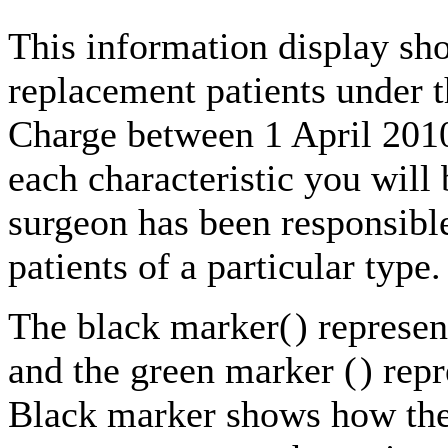
This information display sho
replacement patients under t
Charge between 1 April 201
each characteristic you will 
surgeon has been responsible
patients of a particular type.
The black marker(
) represe
and the green marker (
) rep
Black marker shows how the 