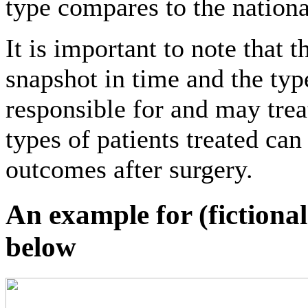
type compares to the nation
It is important to note that t
snapshot in time and the type
responsible for and may trea
types of patients treated can
outcomes after surgery.
An example for (fictiona
below