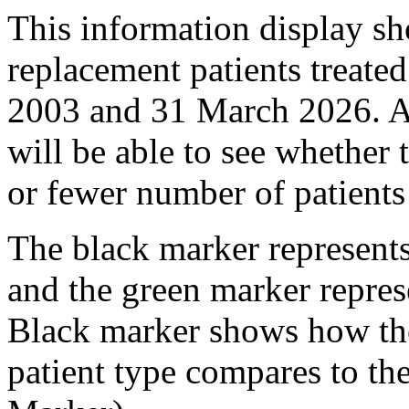
This information display sho
replacement patients treated
2003 and 31 March 2026. Ag
will be able to see whether t
or fewer number of patients 
The black marker represents
and the green marker repres
Black marker shows how the 
patient type compares to th