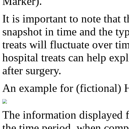
Marker).
It is important to note that 
snapshot in time and the typ
treats will fluctuate over ti
hospital treats can help exp
after surgery.
An example for (fictional) 
The information displayed f
the time period, when compa