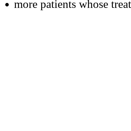
more patients whose tre