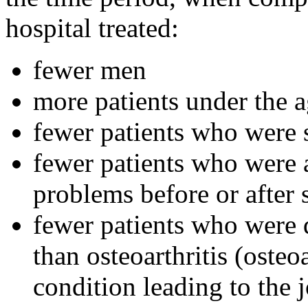
hospital treated:
fewer men
more patients under the a
fewer patients who were 
fewer patients who were a
problems before or after
fewer patients who were 
than osteoarthritis (osteo
condition leading to the 