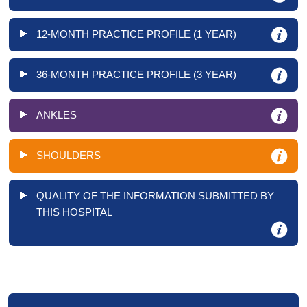
12-MONTH PRACTICE PROFILE (1 YEAR)
36-MONTH PRACTICE PROFILE (3 YEAR)
ANKLES
SHOULDERS
QUALITY OF THE INFORMATION SUBMITTED BY
THIS HOSPITAL