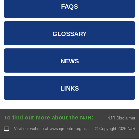
FAQS
GLOSSARY
NEWS
LINKS
To find out more about the NJR:
NJR Disclaimer
Visit our website at
www.njrcentre.org.uk
© Copyright 2026 NJR