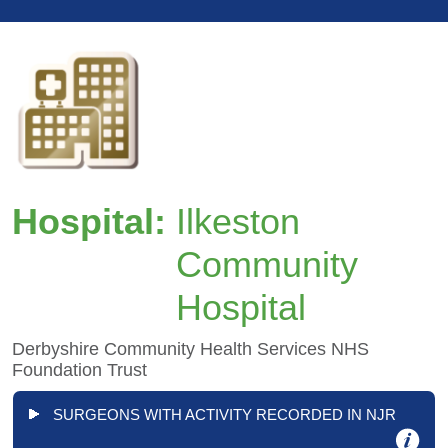
Hospital:
Ilkeston
Community
Hospital
Derbyshire Community Health Services NHS
Foundation Trust
SURGEONS WITH ACTIVITY RECORDED IN NJR