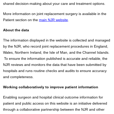
shared decision-making about your care and treatment options.
More information on joint replacement surgery is available in the
Patient section on the
main NJR website
.
About the data
The information displayed in the website is collected and managed
by the NJR, who record joint replacement procedures in England,
Wales, Northern Ireland, the Isle of Man, and the Channel Islands.
To ensure the information published is accurate and reliable, the
NJR reviews and monitors the data that have been submitted by
hospitals and runs routine checks and audits to ensure accuracy
and completeness.
Working collaboratively to improve patient information
Enabling surgeon and hospital clinical outcome information for
patient and public access on this website is an initiative delivered
through a collaborative partnership between the NJR and other