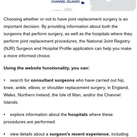
Choosing whether or not to have joint replacement surgery is an
important decision. By providing information about both the
surgeons that perform surgery, as well as the hospitals where they
perform joint replacement procedures, the National Joint Registry
(NJR) Surgeon and Hospital Profile application can help you make
a more informed choice.
Using the website functionality, you can:
• search for
consultant surgeons
who have carried out hip,
knee, ankle, elbow, or shoulder replacement surgery, in England,
Wales, Northern Ireland, the Isle of Man, and/or the Channel
Islands.
• explore information about the
hospitals
where these
procedures are performed.
• view details about a
surgeon’s recent experience
, including