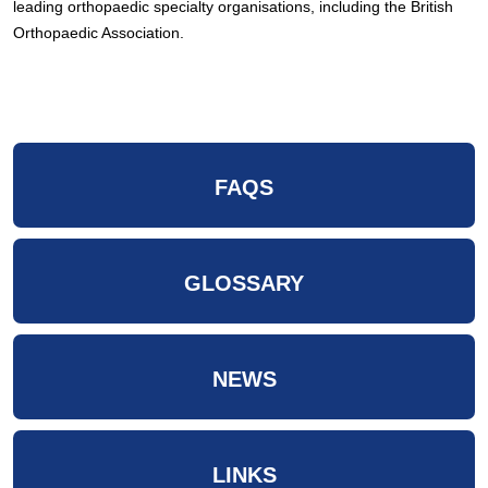
leading orthopaedic specialty organisations, including the British
Orthopaedic Association.
FAQS
GLOSSARY
NEWS
LINKS