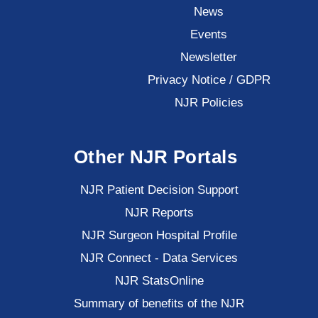
News
Events
Newsletter
Privacy Notice / GDPR
NJR Policies
Other NJR Portals
NJR Patient Decision Support
NJR Reports
NJR Surgeon Hospital Profile
NJR Connect - Data Services
NJR StatsOnline
Summary of benefits of the NJR