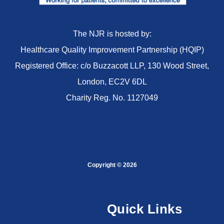
The NJR is hosted by:
Healthcare Quality Improvement Partnership (HQIP)
Registered Office: c/o Buzzacott LLP, 130 Wood Street,
London, EC2V 6DL
Charity Reg. No. 1127049
Copyright © 2026
Quick Links