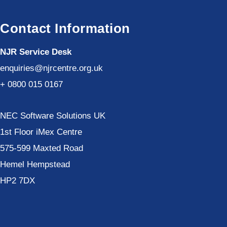
Contact Information
NJR Service Desk
enquiries@njrcentre.org.uk
+ 0800 015 0167
NEC Software Solutions UK
1st Floor iMex Centre
575-599 Maxted Road
Hemel Hempstead
HP2 7DX