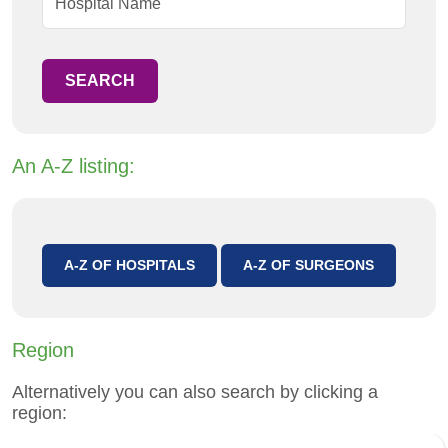
SEARCH
An A-Z listing:
A-Z OF HOSPITALS
A-Z OF SURGEONS
Region
Alternatively you can also search by clicking a
region: