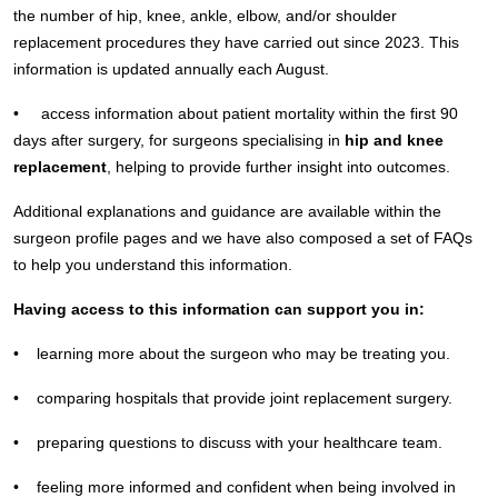
the number of hip, knee, ankle, elbow, and/or shoulder
replacement procedures they have carried out since 2023. This
information is updated annually each August.
• access information about patient mortality within the first 90
days after surgery, for surgeons specialising in
hip and knee
replacement
, helping to provide further insight into outcomes.
Additional explanations and guidance are available within the
surgeon profile pages and we have also composed a set of FAQs
to help you understand this information.
Having access to this information can support you in:
• learning more about the surgeon who may be treating you.
• comparing hospitals that provide joint replacement surgery.
• preparing questions to discuss with your healthcare team.
• feeling more informed and confident when being involved in