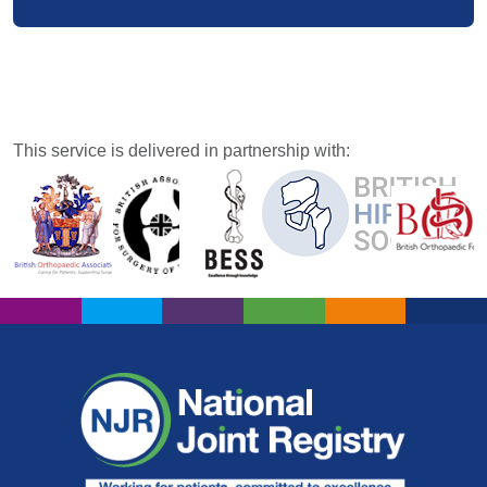
This service is delivered in partnership with: