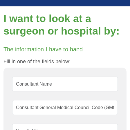
I want to look at a
surgeon or hospital by:
The information I have to hand
Fill in one of the fields below: