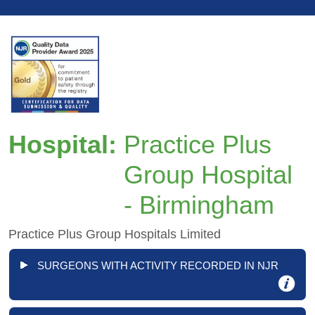
Hospital:
Practice Plus
Group Hospital
- Birmingham
Practice Plus Group Hospitals Limited
SURGEONS WITH ACTIVITY RECORDED IN NJR