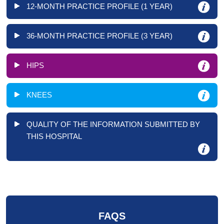
12-MONTH PRACTICE PROFILE (1 YEAR)
36-MONTH PRACTICE PROFILE (3 YEAR)
HIPS
KNEES
QUALITY OF THE INFORMATION SUBMITTED BY
THIS HOSPITAL
FAQS