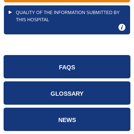
QUALITY OF THE INFORMATION SUBMITTED BY
THIS HOSPITAL
FAQS
GLOSSARY
NEWS