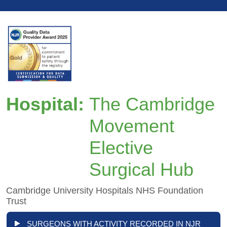
Hospital:
The Cambridge
Movement
Elective
Surgical Hub
Cambridge University Hospitals NHS Foundation
Trust
SURGEONS WITH ACTIVITY RECORDED IN NJR