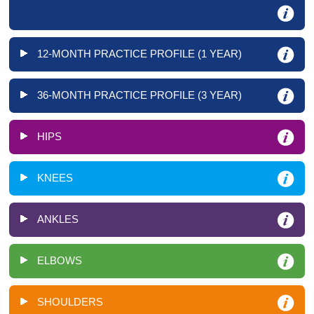
12-MONTH PRACTICE PROFILE (1 YEAR)
36-MONTH PRACTICE PROFILE (3 YEAR)
HIPS
KNEES
ANKLES
ELBOWS
SHOULDERS