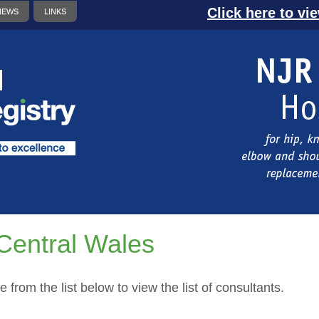
Click here to vi
NEWS
LINKS
Central Wales
e from the list below to view the list of consultants.