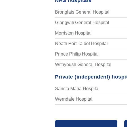
NHS hospitals
Bronglais General Hospital
Glangwili General Hospital
Morriston Hospital
Neath Port Talbot Hospital
Prince Philip Hospital
Withybush General Hospital
Private (independent) hospi
Sancta Maria Hospital
Werndale Hospital