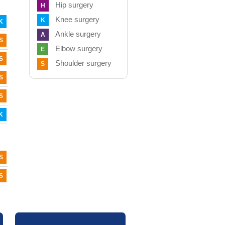
Hip surgery
H
Knee surgery
K
K
Ankle surgery
A
S
Elbow surgery
E
S
Shoulder surgery
S
S
S
K
S
S