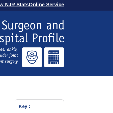
ew NJR StatsOnline Service
Key :