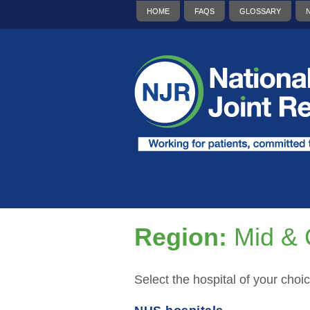
HOME
FAQS
GLOSSARY
Region:
Mid & 
Select the hospital of your choic