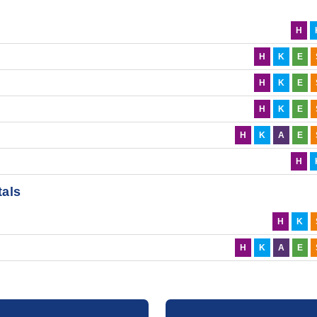
H
H
K
E
H
K
E
H
K
E
H
K
A
E
H
tals
H
K
H
K
A
E