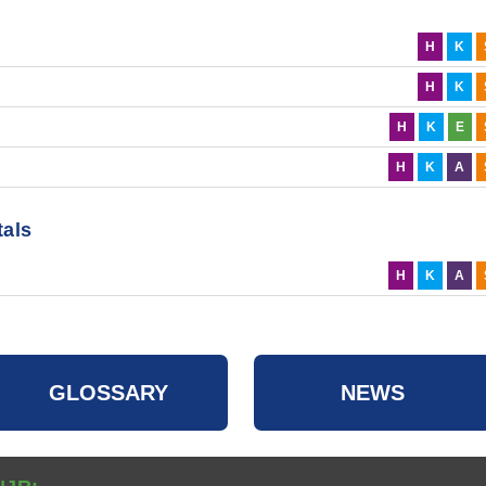
H
K
H
K
H
K
E
H
K
A
tals
H
K
A
GLOSSARY
NEWS