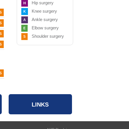
Hip surgery
H
Knee surgery
K
S
Ankle surgery
A
S
Elbow surgery
E
S
Shoulder surgery
S
S
S
LINKS