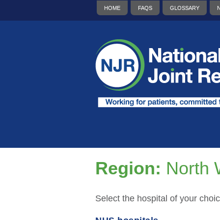
HOME
FAQS
GLOSSARY
Region:
North 
Select the hospital of your choic