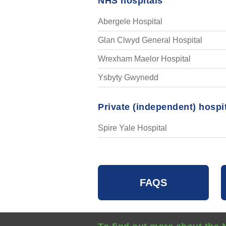
NHS hospitals
Abergele Hospital
Glan Clwyd General Hospital
Wrexham Maelor Hospital
Ysbyty Gwynedd
Private (independent) hospi
Spire Yale Hospital
FAQS