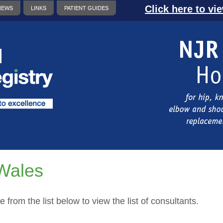
Click here to vi
NEWS
LINKS
PATIENT GUIDES
Wales
e from the list below to view the list of consultants.