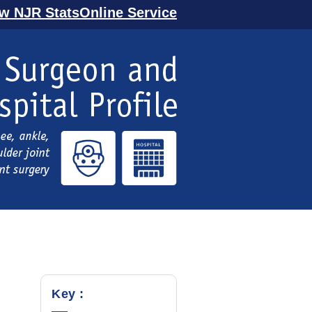
ew NJR StatsOnline Service
Key :