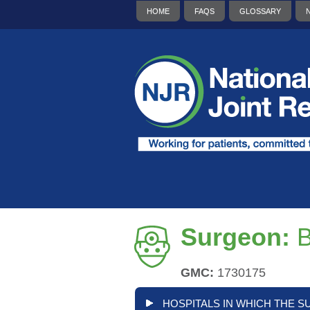
HOME
FAQS
GLOSSARY
Surgeon:
B
GMC:
1730175
HOSPITALS IN WHICH THE S