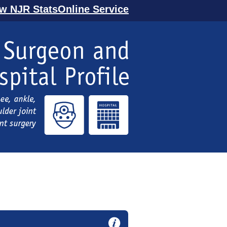
ew NJR StatsOnline Service