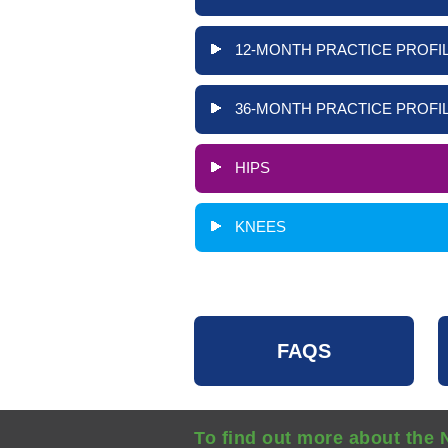
12-MONTH PRACTICE PROFIL
36-MONTH PRACTICE PROFIL
HIPS
KNEES
FAQS
To find out more about the 