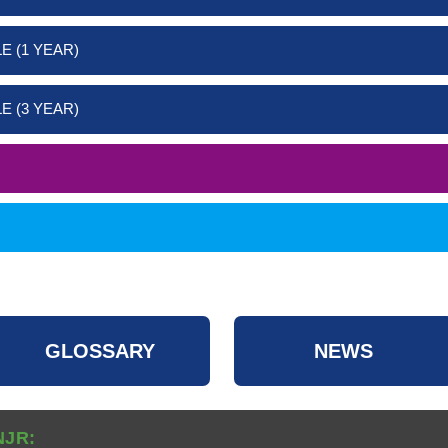
E (1 YEAR)
E (3 YEAR)
GLOSSARY
NEWS
NJR: