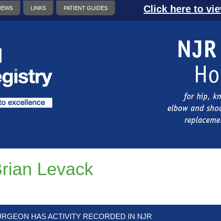
Click here to vi
NEWS
LINKS
PATIENT GUIDES
rian Levack
URGEON HAS ACTIVITY RECORDED IN NJR