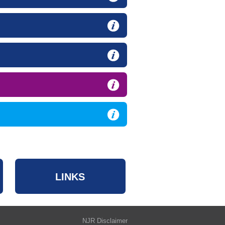
LINKS
NJR Disclaimer