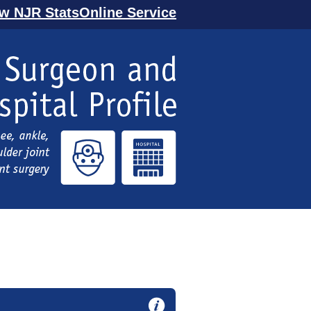
ew NJR StatsOnline Service