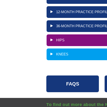
12-MONTH PRACTICE PROFIL
36-MONTH PRACTICE PROFIL
HIPS
KNEES
FAQS
To find out more about the 