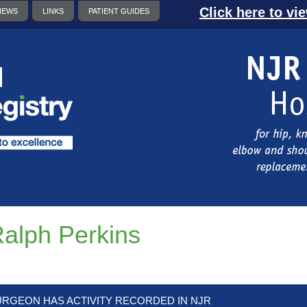
Click here to vi
NEWS
LINKS
PATIENT GUIDES
alph Perkins
URGEON HAS ACTIVITY RECORDED IN NJR