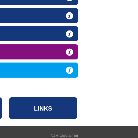
LINKS
NJR Disclaimer