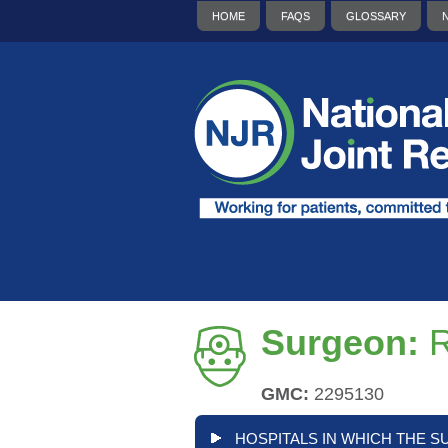
HOME
FAQS
GLOSSARY
Surgeon:
R
GMC:
2295130
HOSPITALS IN WHICH THE S