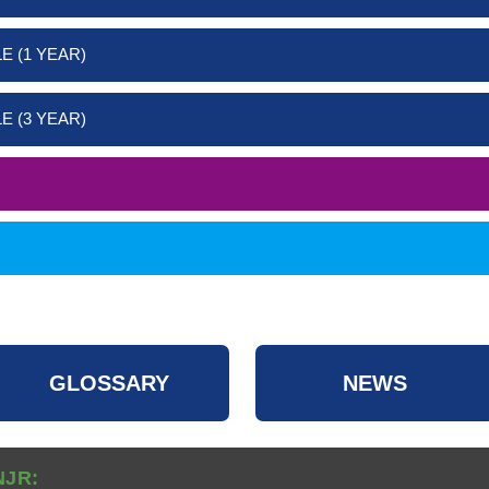
E (1 YEAR)
E (3 YEAR)
GLOSSARY
NEWS
NJR: