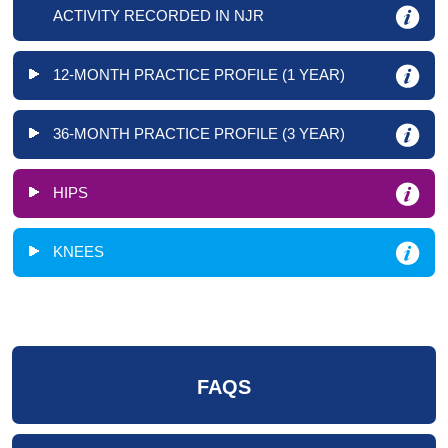
ACTIVITY RECORDED IN NJR
12-MONTH PRACTICE PROFILE (1 YEAR)
36-MONTH PRACTICE PROFILE (3 YEAR)
HIPS
KNEES
FAQS