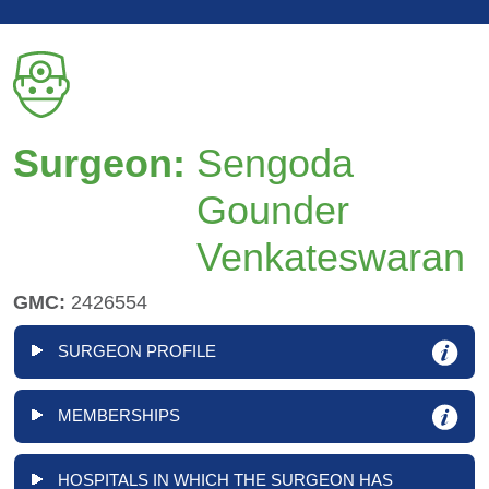
Surgeon:
Sengoda
Gounder
Venkateswaran
GMC:
2426554
SURGEON PROFILE
MEMBERSHIPS
HOSPITALS IN WHICH THE SURGEON HAS