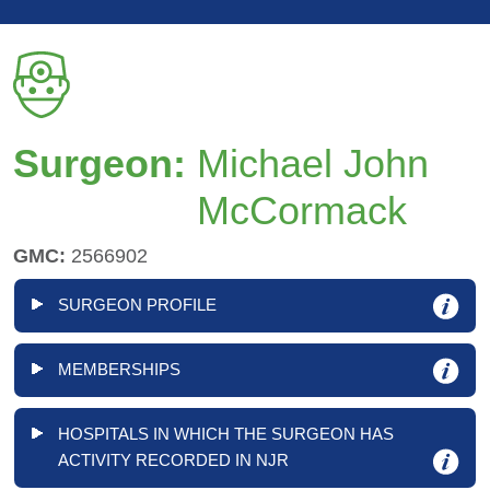
Surgeon:
Michael John
McCormack
GMC:
2566902
SURGEON PROFILE
MEMBERSHIPS
HOSPITALS IN WHICH THE SURGEON HAS
ACTIVITY RECORDED IN NJR