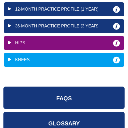
12-MONTH PRACTICE PROFILE (1 YEAR)
36-MONTH PRACTICE PROFILE (3 YEAR)
HIPS
KNEES
FAQS
GLOSSARY