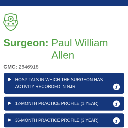
Surgeon:
Paul William
Allen
GMC:
2646918
HOSPITALS IN WHICH THE SURGEON HAS
ACTIVITY RECORDED IN NJR
12-MONTH PRACTICE PROFILE (1 YEAR)
36-MONTH PRACTICE PROFILE (3 YEAR)