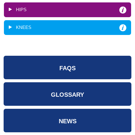
HIPS
KNEES
FAQS
GLOSSARY
NEWS