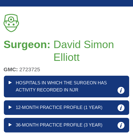
Surgeon:
David Simon
Elliott
GMC:
2723725
HOSPITALS IN WHICH THE SURGEON HAS
ACTIVITY RECORDED IN NJR
12-MONTH PRACTICE PROFILE (1 YEAR)
36-MONTH PRACTICE PROFILE (3 YEAR)