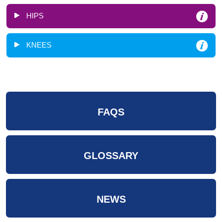
HIPS
KNEES
FAQS
GLOSSARY
NEWS