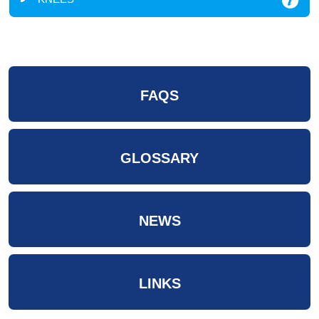
FAQS
GLOSSARY
NEWS
LINKS