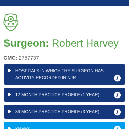
Surgeon:
Robert Harvey
GMC:
2757737
HOSPITALS IN WHICH THE SURGEON HAS
ACTIVITY RECORDED IN NJR
12-MONTH PRACTICE PROFILE (1 YEAR)
36-MONTH PRACTICE PROFILE (3 YEAR)
KNEES