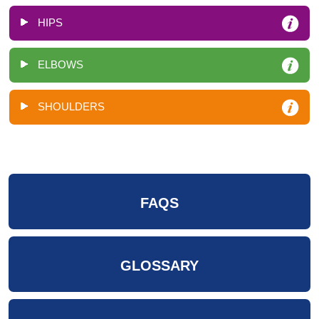
HIPS
ELBOWS
SHOULDERS
FAQS
GLOSSARY