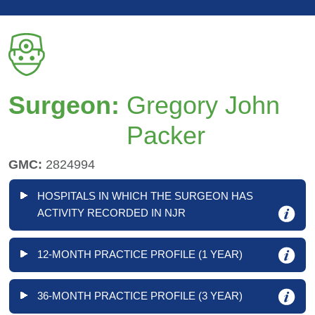
Surgeon:
Gregory John
Packer
GMC:
2824994
HOSPITALS IN WHICH THE SURGEON HAS
ACTIVITY RECORDED IN NJR
12-MONTH PRACTICE PROFILE (1 YEAR)
36-MONTH PRACTICE PROFILE (3 YEAR)