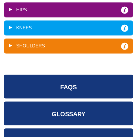
HIPS
KNEES
SHOULDERS
FAQS
GLOSSARY