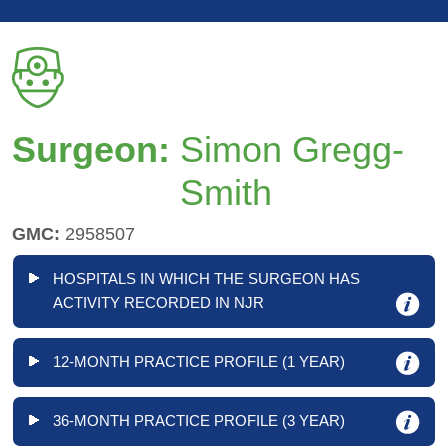
Surgeon:
Simon Gregg-
Smith
GMC:
2958507
HOSPITALS IN WHICH THE SURGEON HAS
ACTIVITY RECORDED IN NJR
12-MONTH PRACTICE PROFILE (1 YEAR)
36-MONTH PRACTICE PROFILE (3 YEAR)