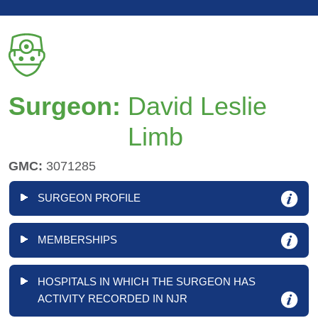
Surgeon:
David Leslie
Limb
GMC:
3071285
SURGEON PROFILE
MEMBERSHIPS
HOSPITALS IN WHICH THE SURGEON HAS
ACTIVITY RECORDED IN NJR