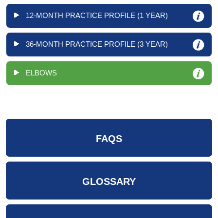
12-MONTH PRACTICE PROFILE (1 YEAR)
36-MONTH PRACTICE PROFILE (3 YEAR)
ELBOWS
FAQS
GLOSSARY