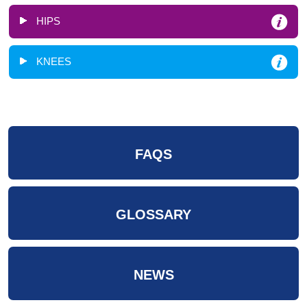
HIPS
KNEES
FAQS
GLOSSARY
NEWS