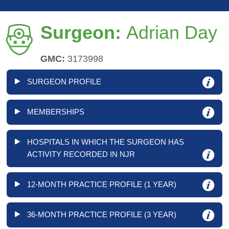
Surgeon:
Adrian Day
GMC:
3173998
SURGEON PROFILE
MEMBERSHIPS
HOSPITALS IN WHICH THE SURGEON HAS
ACTIVITY RECORDED IN NJR
12-MONTH PRACTICE PROFILE (1 YEAR)
36-MONTH PRACTICE PROFILE (3 YEAR)