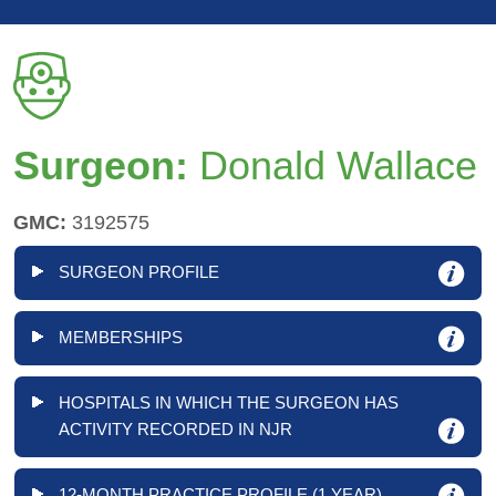
Surgeon:
Donald Wallace
GMC:
3192575
SURGEON PROFILE
MEMBERSHIPS
HOSPITALS IN WHICH THE SURGEON HAS
ACTIVITY RECORDED IN NJR
12-MONTH PRACTICE PROFILE (1 YEAR)