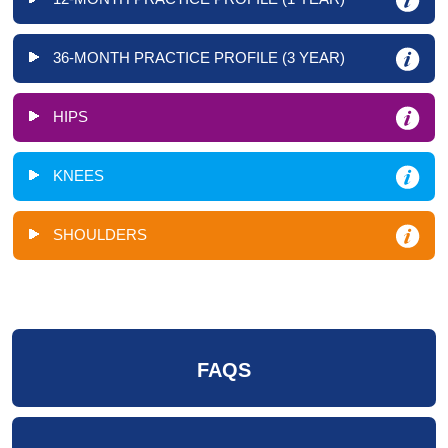
36-MONTH PRACTICE PROFILE (3 YEAR)
HIPS
KNEES
SHOULDERS
FAQS