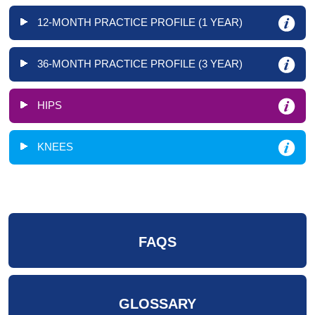
12-MONTH PRACTICE PROFILE (1 YEAR)
36-MONTH PRACTICE PROFILE (3 YEAR)
HIPS
KNEES
FAQS
GLOSSARY