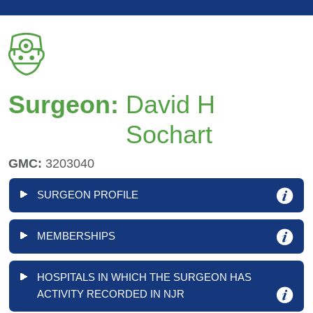
Surgeon:
David H
Sochart
GMC:
3203040
SURGEON PROFILE
MEMBERSHIPS
HOSPITALS IN WHICH THE SURGEON HAS
ACTIVITY RECORDED IN NJR