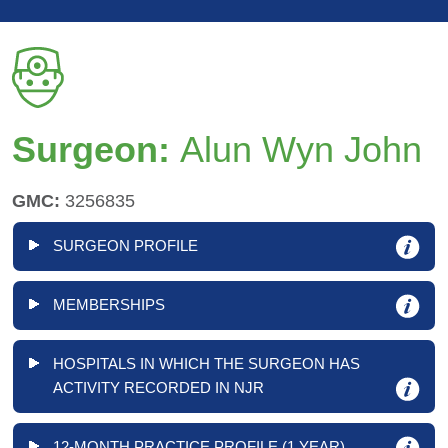
Surgeon:
Alun Wyn John
GMC:
3256835
SURGEON PROFILE
MEMBERSHIPS
HOSPITALS IN WHICH THE SURGEON HAS
ACTIVITY RECORDED IN NJR
12-MONTH PRACTICE PROFILE (1 YEAR)