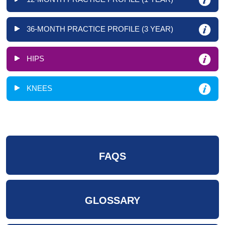
36-MONTH PRACTICE PROFILE (3 YEAR)
HIPS
KNEES
FAQS
GLOSSARY