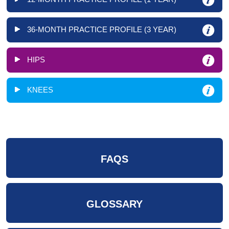
36-MONTH PRACTICE PROFILE (3 YEAR)
HIPS
KNEES
FAQS
GLOSSARY