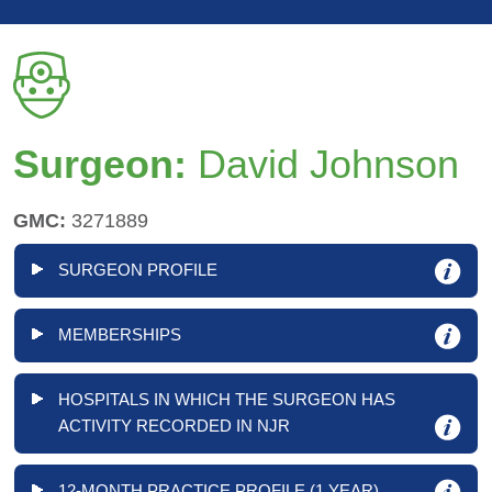
Surgeon:
David Johnson
GMC:
3271889
SURGEON PROFILE
MEMBERSHIPS
HOSPITALS IN WHICH THE SURGEON HAS
ACTIVITY RECORDED IN NJR
12-MONTH PRACTICE PROFILE (1 YEAR)