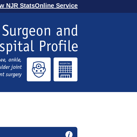
ew NJR StatsOnline Service