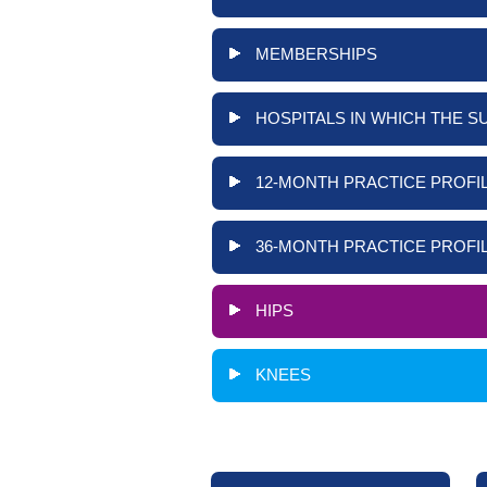
MEMBERSHIPS
HOSPITALS IN WHICH THE S
12-MONTH PRACTICE PROFIL
36-MONTH PRACTICE PROFIL
HIPS
KNEES