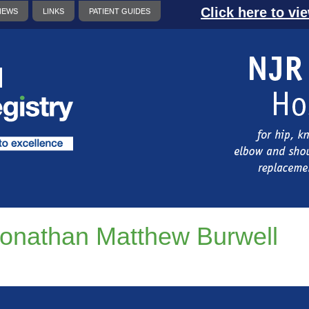
Click here to vi
NEWS
LINKS
PATIENT GUIDES
onathan Matthew Burwell