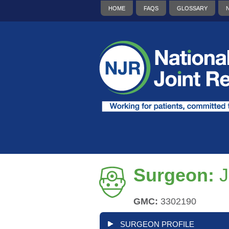
HOME
FAQS
GLOSSARY
Surgeon:
J
GMC:
3302190
SURGEON PROFILE