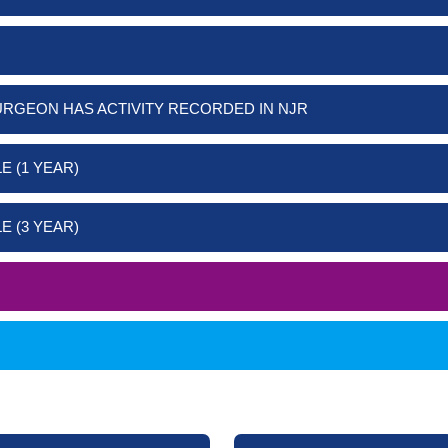
URGEON HAS ACTIVITY RECORDED IN NJR
E (1 YEAR)
E (3 YEAR)