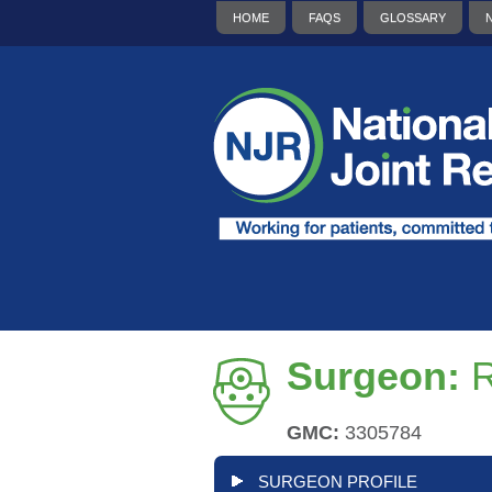
HOME
FAQS
GLOSSARY
Surgeon:
R
GMC:
3305784
SURGEON PROFILE