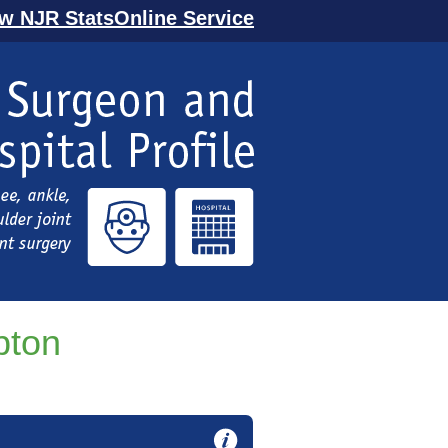
ew NJR StatsOnline Service
pton