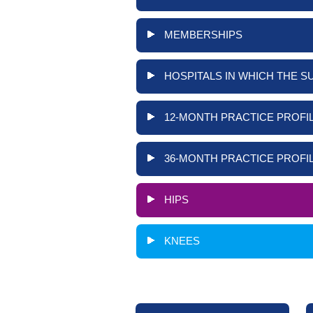
MEMBERSHIPS
HOSPITALS IN WHICH THE S
12-MONTH PRACTICE PROFIL
36-MONTH PRACTICE PROFIL
HIPS
KNEES