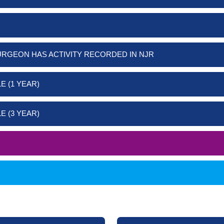
URGEON HAS ACTIVITY RECORDED IN NJR
E (1 YEAR)
E (3 YEAR)