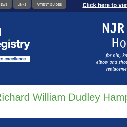
Click here to vi
NEWS
LINKS
PATIENT GUIDES
ichard William Dudley Ham