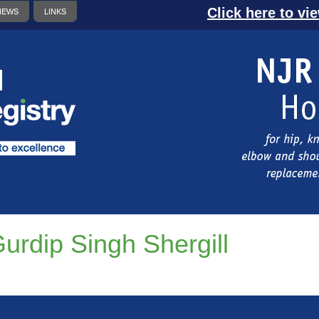
Click here to vi
NEWS
LINKS
urdip Singh Shergill