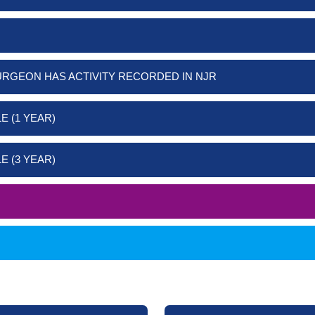
URGEON HAS ACTIVITY RECORDED IN NJR
E (1 YEAR)
E (3 YEAR)