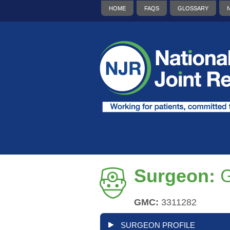
HOME
FAQS
GLOSSARY
Surgeon:
G
GMC:
3311282
SURGEON PROFILE