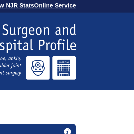
ew NJR StatsOnline Service