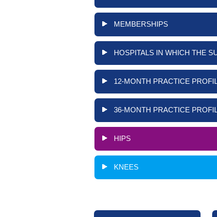
MEMBERSHIPS
HOSPITALS IN WHICH THE S
12-MONTH PRACTICE PROFIL
36-MONTH PRACTICE PROFIL
HIPS
KNEES