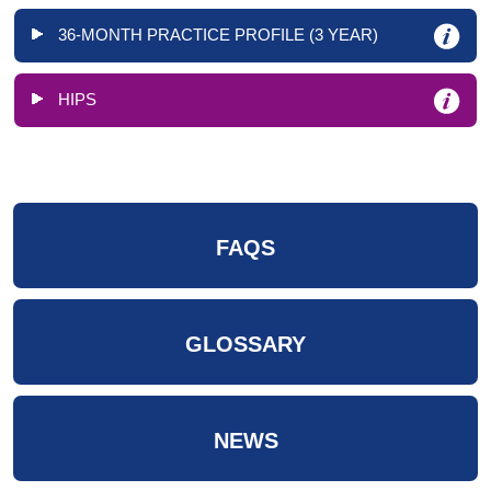
36-MONTH PRACTICE PROFILE (3 YEAR)
HIPS
FAQS
GLOSSARY
NEWS