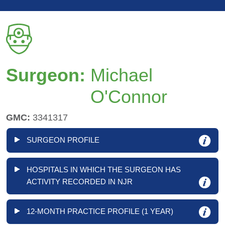
Surgeon:
Michael
O'Connor
GMC:
3341317
SURGEON PROFILE
HOSPITALS IN WHICH THE SURGEON HAS
ACTIVITY RECORDED IN NJR
12-MONTH PRACTICE PROFILE (1 YEAR)