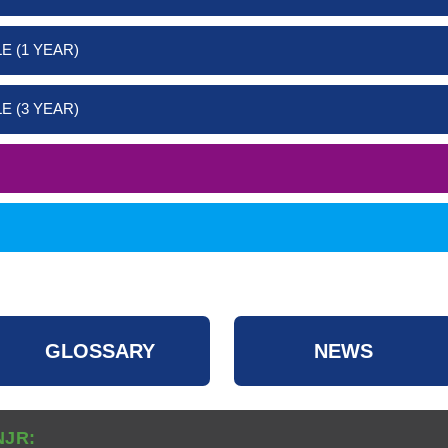
E (1 YEAR)
E (3 YEAR)
GLOSSARY
NEWS
NJR: