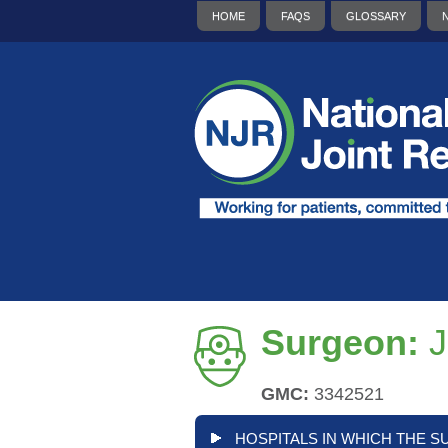
HOME
FAQS
GLOSSARY
Surgeon:
J
GMC:
3342521
HOSPITALS IN WHICH THE S