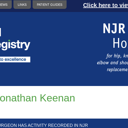
Click here to vi
NEWS
LINKS
PATIENT GUIDES
onathan Keenan
URGEON HAS ACTIVITY RECORDED IN NJR