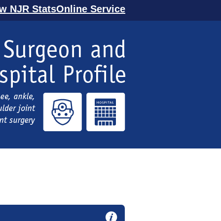
ew NJR StatsOnline Service