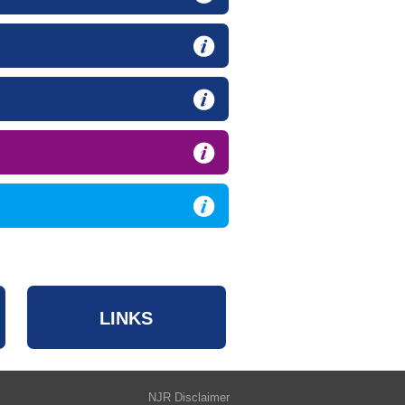
LINKS
NJR Disclaimer