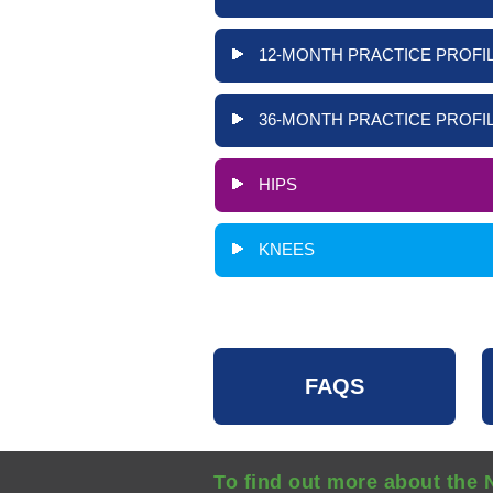
12-MONTH PRACTICE PROFIL
36-MONTH PRACTICE PROFIL
HIPS
KNEES
FAQS
To find out more about the 