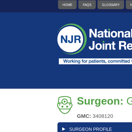
HOME
FAQS
GLOSSARY
Surgeon:
G
GMC:
3408120
SURGEON PROFILE