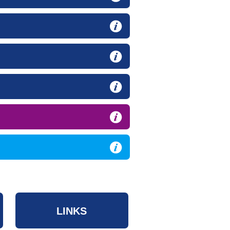
LINKS