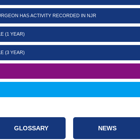
URGEON HAS ACTIVITY RECORDED IN NJR
E (1 YEAR)
E (3 YEAR)
GLOSSARY
NEWS