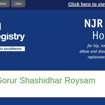
Click here to vi
NEWS
LINKS
orur Shashidhar Roysam