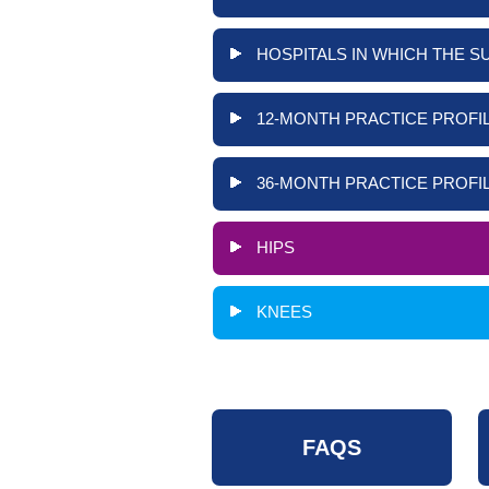
HOSPITALS IN WHICH THE S
12-MONTH PRACTICE PROFIL
36-MONTH PRACTICE PROFIL
HIPS
KNEES
FAQS