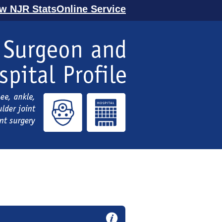
ew NJR StatsOnline Service