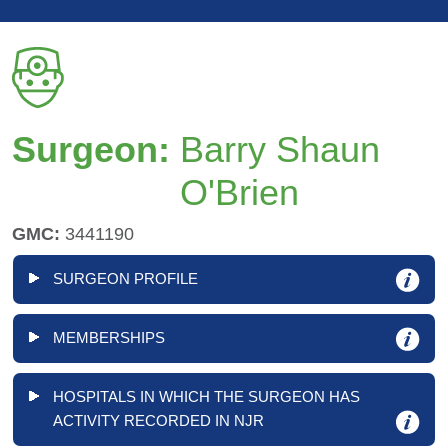
Surgeon:
Barry Shaun
O'Brien
GMC:
3441190
SURGEON PROFILE
MEMBERSHIPS
HOSPITALS IN WHICH THE SURGEON HAS
ACTIVITY RECORDED IN NJR