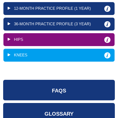
12-MONTH PRACTICE PROFILE (1 YEAR)
36-MONTH PRACTICE PROFILE (3 YEAR)
HIPS
KNEES
FAQS
GLOSSARY