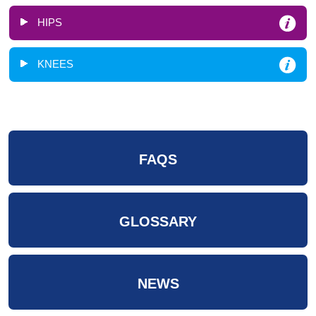
HIPS
KNEES
FAQS
GLOSSARY
NEWS