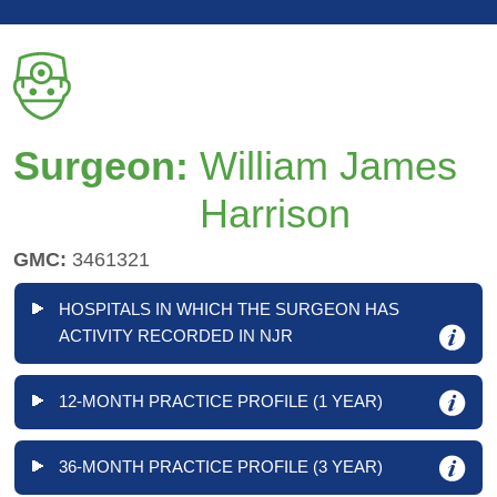
Surgeon:
William James
Harrison
GMC:
3461321
HOSPITALS IN WHICH THE SURGEON HAS
ACTIVITY RECORDED IN NJR
12-MONTH PRACTICE PROFILE (1 YEAR)
36-MONTH PRACTICE PROFILE (3 YEAR)